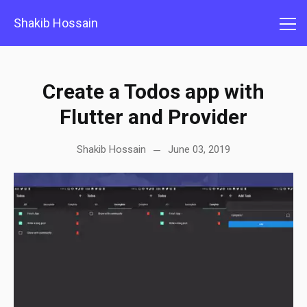
Shakib Hossain
Create a Todos app with
Flutter and Provider
Shakib Hossain
June 03, 2019
—