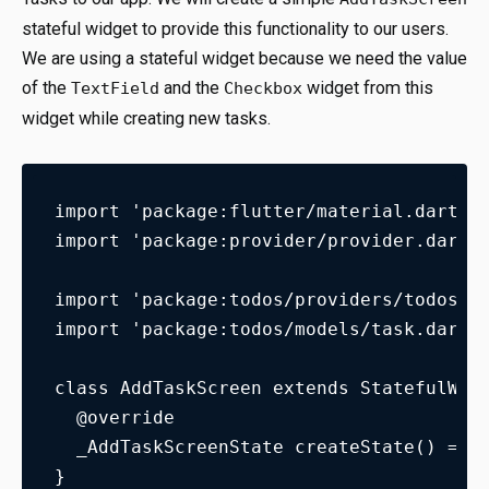
stateful widget to provide this functionality to our users.
We are using a stateful widget because we need the value
of the
and the
widget from this
TextField
Checkbox
widget while creating new tasks.
import 'package:flutter/material.dart';
import 'package:provider/provider.dart'
import 'package:todos/providers/todos_m
import 'package:todos/models/task.dart'
class AddTaskScreen extends StatefulWid
  @override
  _AddTaskScreenState createState() => 
}