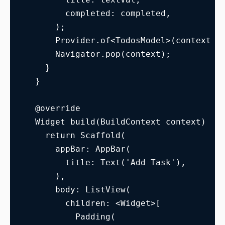
        completed: completed,
      );
      Provider.of<TodosModel>(context, 
      Navigator.pop(context);
    }
  }
  @override
  Widget build(BuildContext context) {
    return Scaffold(
      appBar: AppBar(
        title: Text('Add Task'),
      ),
      body: ListView(
        children: <Widget>[
          Padding(