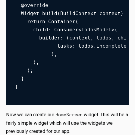
  @override
  Widget build(BuildContext context) {
    return Container(
      child: Consumer<TodosModel>(
        builder: (context, todos, child
              tasks: todos.incompleteTa
            ),
      ),
    );
  }
}
Now we can create our
widget. This will be a
HomeScreen
fairly simple widget which will use the widgets we
previously created for our app.