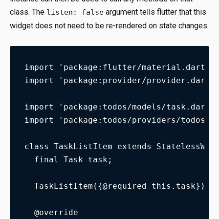
class. The
argument tells flutter that this
listen: false
widget does not need to be re-rendered on state changes.
import 'package:flutter/material.dart';
import 'package:provider/provider.dart'
import 'package:todos/models/task.dart'
import 'package:todos/providers/todos_m
class TaskListItem extends StatelessWid
  final Task task;
  TaskListItem({@required this.task});
  @override