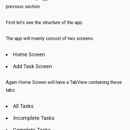
previous section.
First let's see the structure of the app.
The app will mainly consist of two screens.
Home Screen
Add Task Screen
Again Home Screen will have a TabView containing these
tabs
All Tasks
Incomplete Tasks
Complete Tasks