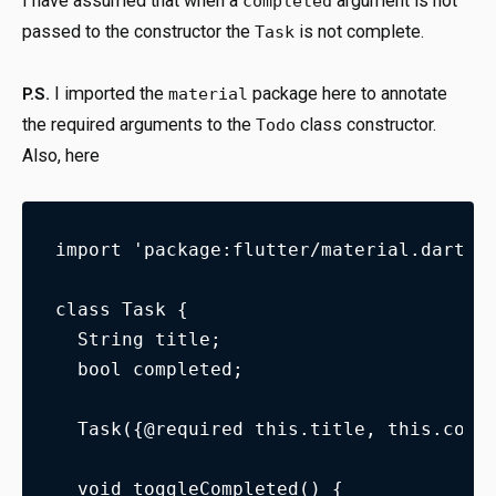
I have assumed that when a
argument is not
completed
passed to the constructor the
is not complete.
Task
I imported the
package here to annotate
P.S.
material
the required arguments to the
class constructor.
Todo
Also, here
import 'package:flutter/material.dart';
class Task {
  String title;
  bool completed;
  Task({@required this.title, this.comp
  void toggleCompleted() {