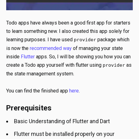
Todo apps have always been a good first app for starters
to learn something new. I also created this app solely for
learning purposes. I have used
package which
provider
is now the
recommended way
of managing your state
inside
Flutter
apps. So, I will be showing you how you can
create a Todo app yourself with flutter using
as
provider
the state management system.
You can find the finished app
here
.
Prerequisites
Basic Understanding of Flutter and Dart
Flutter must be installed properly on your