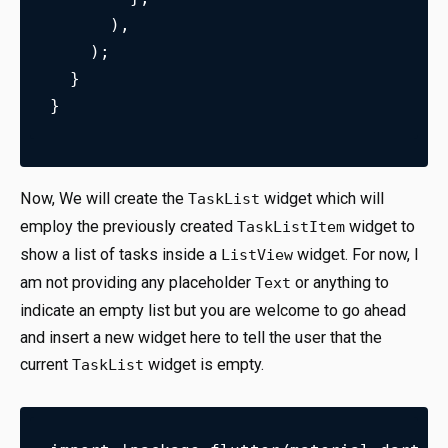
      ),
    );
  }
}
Now, We will create the
widget which will
TaskList
employ the previously created
widget to
TaskListItem
show a list of tasks inside a
widget. For now, I
ListView
am not providing any placeholder
or anything to
Text
indicate an empty list but you are welcome to go ahead
and insert a new widget here to tell the user that the
current
widget is empty.
TaskList