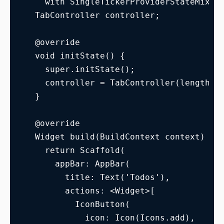
    with SingleTickerProviderStateMixin
  TabController controller;
  @override
  void initState() {
    super.initState();
    controller = TabController(length: 
  }
  @override
  Widget build(BuildContext context) {
    return Scaffold(
      appBar: AppBar(
        title: Text('Todos'),
        actions: <Widget>[
          IconButton(
            icon: Icon(Icons.add),