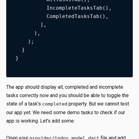
          IncompleteTasksTab(),
          CompletedTasksTab(),
        ],
      ),
    );
  }
}
The app should display all, completed and incomplete
tasks correctly now and you should be able to toggle the
state of a task's
property. But we cannot test
completed
our app yet. We need some demo tasks to check if our
app is working. Let's add some.
Open your
file and add
provider/todos_model.dart