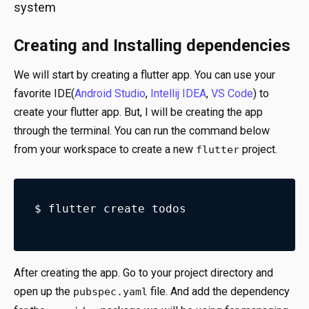
system
Creating and Installing dependencies
We will start by creating a flutter app. You can use your
favorite IDE(
Android Studio
,
Intellij IDEA
,
VS Code
) to
create your flutter app. But, I will be creating the app
through the terminal. You can run the command below
from your workspace to create a new
project.
flutter
$ flutter create todos
After creating the app. Go to your project directory and
open up the
file. And add the dependency
pubspec.yaml