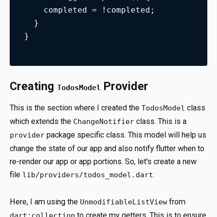
    completed = !completed;
  }
}
Creating
Provider
TodosModel
This is the section where I created the
class
TodosModel
which extends the
class. This is a
ChangeNotifier
package specific class. This model will help us
provider
change the state of our app and also notify flutter when to
re-render our app or app portions. So, let's create a new
file
.
lib/providers/todos_model.dart
Here, I am using the
from
UnmodifiableListView
to create my getters. This is to ensure
dart:collection