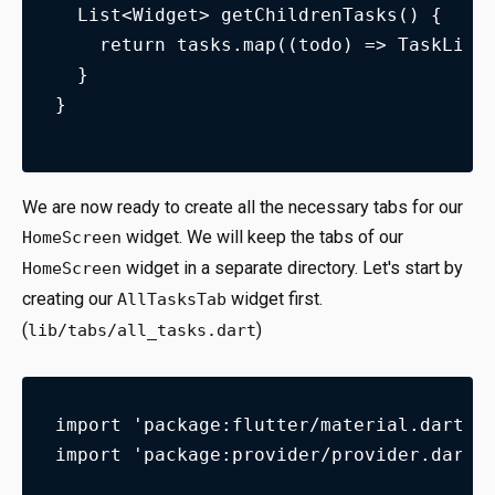
  List<Widget> getChildrenTasks() {
    return tasks.map((todo) => TaskList
  }
}
We are now ready to create all the necessary tabs for our
widget. We will keep the tabs of our
HomeScreen
widget in a separate directory. Let's start by
HomeScreen
creating our
widget first.
AllTasksTab
(
)
lib/tabs/all_tasks.dart
import 'package:flutter/material.dart';
import 'package:provider/provider.dart'