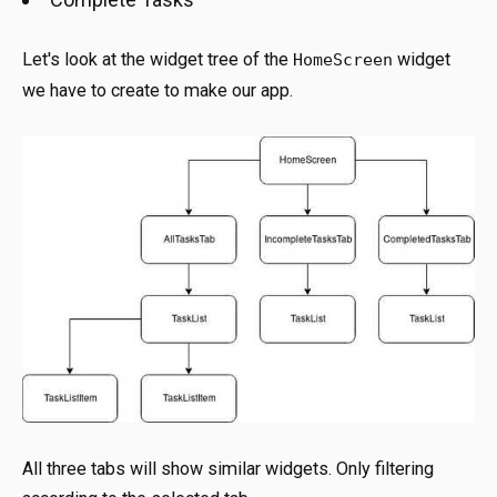
Let's look at the widget tree of the
widget
HomeScreen
we have to create to make our app.
All three tabs will show similar widgets. Only filtering