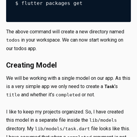
$ flutter packages get
The above command will create a new directory named
in your workspace. We can now start working on
todos
our todos app.
Creating Model
We will be working with a single model on our app. As this
is a very simple app we only need to create a
's
Task
and whether it's
or not.
title
completed
I like to keep my projects organized. So, I have created
this model in a separate file inside the
lib/models
directory. My
file looks like this.
lib/models/task.dart