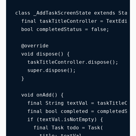
class _AddTaskScreenState extends State
  final taskTitleController = TextEditi
  bool completedStatus = false;
  @override
  void dispose() {
    taskTitleController.dispose();
    super.dispose();
  }
  void onAdd() {
    final String textVal = taskTitleCon
    final bool completed = completedSta
    if (textVal.isNotEmpty) {
      final Task todo = Task(
        title: textVal,