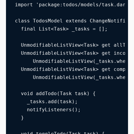
import 'package:todos/models/task.dart'
class TodosModel extends ChangeNotifier
  final List<Task> _tasks = [];
  UnmodifiableListView<Task> get allTas
  UnmodifiableListView<Task> get incomp
      UnmodifiableListView(_tasks.where
  UnmodifiableListView<Task> get comple
      UnmodifiableListView(_tasks.where
  void addTodo(Task task) {
    _tasks.add(task);
    notifyListeners();
  }
  void toggleTodo(Task task) {