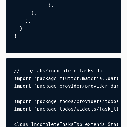
            ),
      ),
    );
  }
}
// lib/tabs/incomplete_tasks.dart
import 'package:flutter/material.dart';
import 'package:provider/provider.dart'
import 'package:todos/providers/todos_m
import 'package:todos/widgets/task_list
class IncompleteTasksTab extends Statel