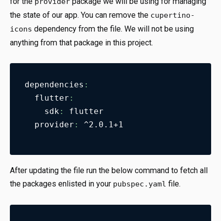
for the
package we will be using for managing
provider
the state of our app. You can remove the
cupertino-
dependency from the file. We will not be using
icons
anything from that package in this project.
dependencies
:
flutter
:
sdk
:
 flutter
provider
:
 ^2.0.1+1
After updating the file run the below command to fetch all
the packages enlisted in your
file.
pubspec.yaml