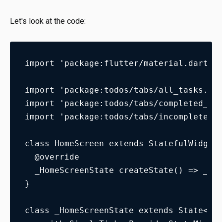
Let's look at the code:
import 'package:flutter/material.dart';
import 'package:todos/tabs/all_tasks.da
import 'package:todos/tabs/completed_ta
import 'package:todos/tabs/incomplete_t
class HomeScreen extends StatefulWidget
  @override
  _HomeScreenState createState() => _Ho
}
class _HomeScreenState extends State<Ho