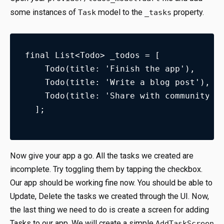
some instances of
model to the
property.
Task
_tasks
final List<Todo> _todos = [
    Todo(title: 'Finish the app'),
    Todo(title: 'Write a blog post'),
    Todo(title: 'Share with community')
  ];
Now give your app a go. All the tasks we created are
incomplete. Try toggling them by tapping the checkbox.
Our app should be working fine now. You should be able to
Update, Delete the tasks we created through the UI. Now,
the last thing we need to do is create a screen for adding
Tasks to our app. We will create a simple
AddTaskScreen