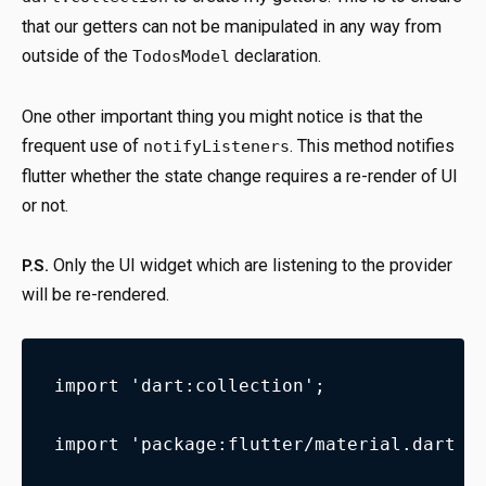
that our getters can not be manipulated in any way from
outside of the
declaration.
TodosModel
One other important thing you might notice is that the
frequent use of
. This method notifies
notifyListeners
flutter whether the state change requires a re-render of UI
or not.
Only the UI widget which are listening to the provider
P.S.
will be re-rendered.
import 'dart:collection';
import 'package:flutter/material.dart';