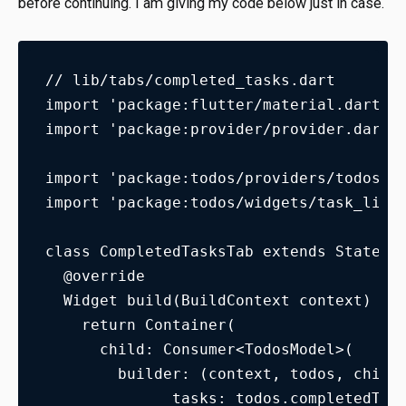
before continuing. I am giving my code below just in case.
// lib/tabs/completed_tasks.dart
import 'package:flutter/material.dart';
import 'package:provider/provider.dart'
import 'package:todos/providers/todos_m
import 'package:todos/widgets/task_list
class CompletedTasksTab extends Statele
  @override
  Widget build(BuildContext context) {
    return Container(
      child: Consumer<TodosModel>(
        builder: (context, todos, child
              tasks: todos.completedTas