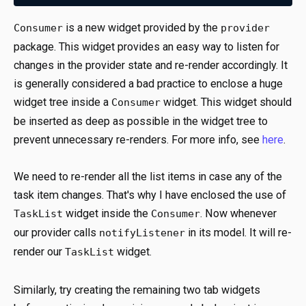
is a new widget provided by the
Consumer
provider
package. This widget provides an easy way to listen for
changes in the provider state and re-render accordingly. It
is generally considered a bad practice to enclose a huge
widget tree inside a
widget. This widget should
Consumer
be inserted as deep as possible in the widget tree to
prevent unnecessary re-renders. For more info, see
here
.
We need to re-render all the list items in case any of the
task item changes. That's why I have enclosed the use of
widget inside the
. Now whenever
TaskList
Consumer
our provider calls
in its model. It will re-
notifyListener
render our
widget.
TaskList
Similarly, try creating the remaining two tab widgets