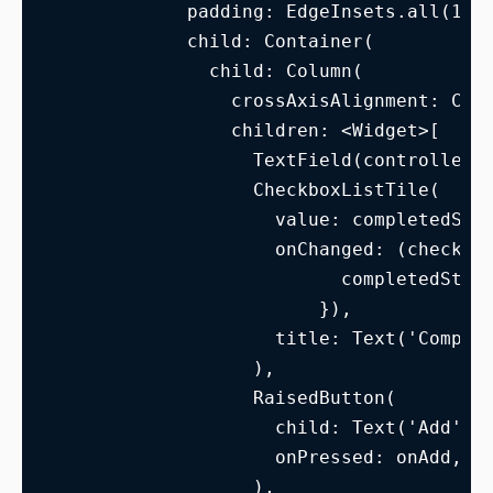
            padding: EdgeInsets.all(15.
            child: Container(
              child: Column(
                crossAxisAlignment: Cro
                children: <Widget>[
                  TextField(controller:
                  CheckboxListTile(
                    value: completedSta
                    onChanged: (checked
                          completedStat
                        }),
                    title: Text('Comple
                  ),
                  RaisedButton(
                    child: Text('Add'),
                    onPressed: onAdd,
                  ),