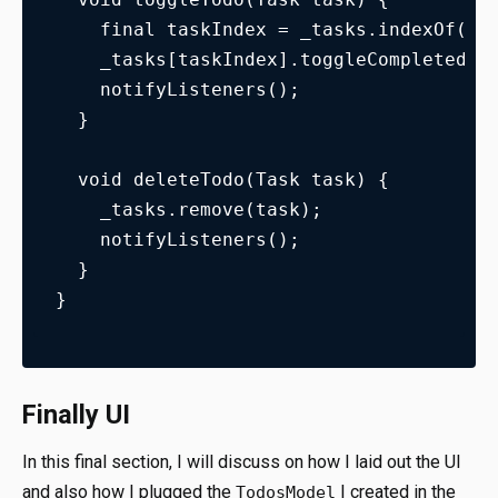
    final taskIndex = _tasks.indexOf(ta
    _tasks[taskIndex].toggleCompleted()
    notifyListeners();
  }
  void deleteTodo(Task task) {
    _tasks.remove(task);
    notifyListeners();
  }
}
Finally UI
In this final section, I will discuss on how I laid out the UI
and also how I plugged the
I created in the
TodosModel