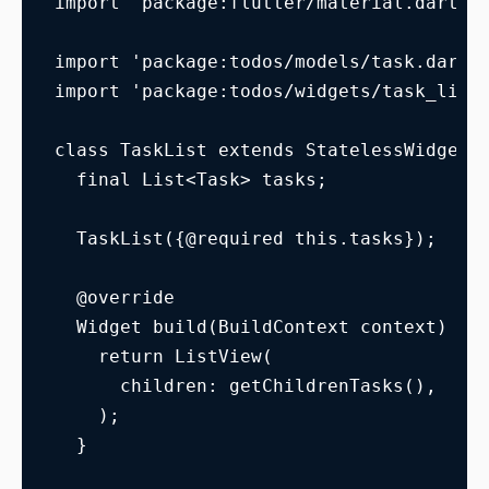
import 'package:flutter/material.dart';
import 'package:todos/models/task.dart'
import 'package:todos/widgets/task_list
class TaskList extends StatelessWidget 
  final List<Task> tasks;
  TaskList({@required this.tasks});
  @override
  Widget build(BuildContext context) {
    return ListView(
      children: getChildrenTasks(),
    );
  }