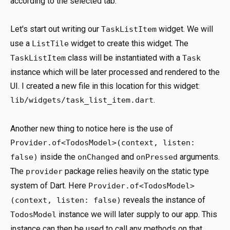
according to the selected tab.
Let's start out writing our
widget. We will
TaskListItem
use a
widget to create this widget. The
ListTile
class will be instantiated with a
TaskListItem
Task
instance which will be later processed and rendered to the
UI. I created a new file in this location for this widget:
.
lib/widgets/task_list_item.dart
Another new thing to notice here is the use of
Provider.of<TodosModel>(context, listen:
inside the
and
arguments.
false)
onChanged
onPressed
The
package relies heavily on the static type
provider
system of Dart. Here
Provider.of<TodosModel>
reveals the instance of
(context, listen: false)
instance we will later supply to our app. This
TodosModel
instance can then be used to call any methods on that