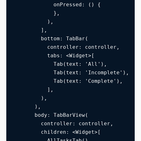
            onPressed: () {
            },
          ),
        ],
        bottom: TabBar(
          controller: controller,
          tabs: <Widget>[
            Tab(text: 'All'),
            Tab(text: 'Incomplete'),
            Tab(text: 'Complete'),
          ],
        ),
      ),
      body: TabBarView(
        controller: controller,
        children: <Widget>[
          AllTasksTab(),