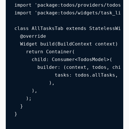
import 'package:todos/providers/todos_m
import 'package:todos/widgets/task_list
class AllTasksTab extends StatelessWidg
  @override
  Widget build(BuildContext context) {
    return Container(
      child: Consumer<TodosModel>(
        builder: (context, todos, child
              tasks: todos.allTasks,
            ),
      ),
    );
  }
}