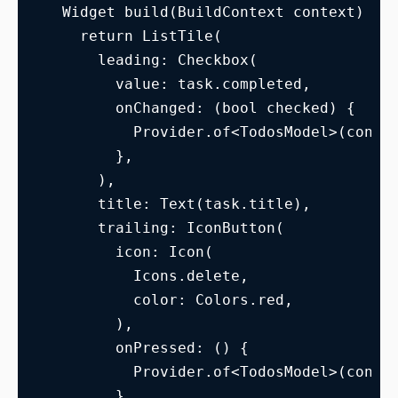
  Widget build(BuildContext context) {
    return ListTile(
      leading: Checkbox(
        value: task.completed,
        onChanged: (bool checked) {
          Provider.of<TodosModel>(conte
        },
      ),
      title: Text(task.title),
      trailing: IconButton(
        icon: Icon(
          Icons.delete,
          color: Colors.red,
        ),
        onPressed: () {
          Provider.of<TodosModel>(conte
        },